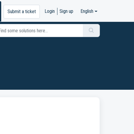
Login
Sign up
English
Submit a ticket