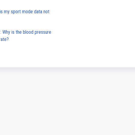
is my sport mode data not
 Why is the blood pressure
rate?