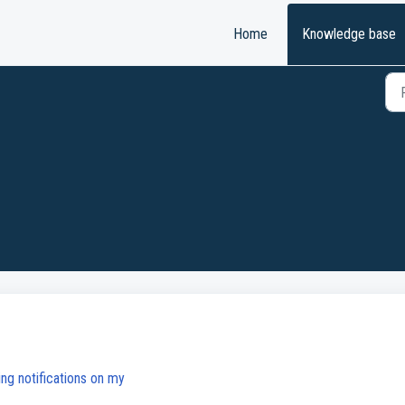
Home
Knowledge base
ing notifications on my