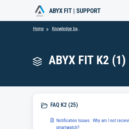
Skip to main content
ABYX FIT | SUPPORT
Home
Knowledge base
ABYX FIT K2 (1)
FAQ K2 (25)
Notification Issues : Why am I not receiv
smartwatch?