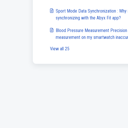
Sport Mode Data Synchronization : Why 
synchronizing with the Abyx Fit app?
Blood Pressure Measurement Precision :
measurement on my smartwatch inaccu
View all 25