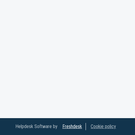
Helpdesk Software by
Freshdesk
Cookie policy