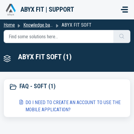
Skip to main content
ABYX FIT | SUPPORT
Home
Knowledge base
ABYX FIT SOFT
ABYX FIT SOFT (1)
FAQ - SOFT (1)
DO I NEED TO CREATE AN ACCOUNT TO USE THE
MOBILE APPLICATION?