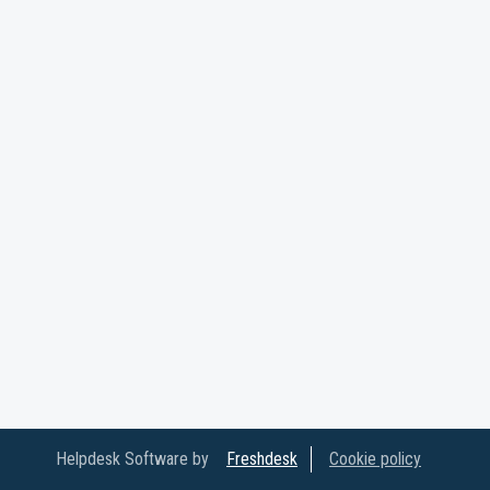
Helpdesk Software by
Freshdesk
Cookie policy