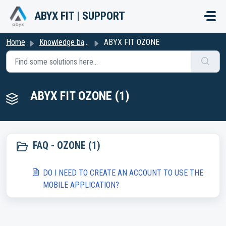
Skip to main content
ABYX FIT | SUPPORT
Home
Knowledge base
ABYX FIT OZONE
ABYX FIT OZONE (1)
FAQ - OZONE (1)
DO I NEED TO CREATE AN ACCOUNT TO USE THE
MOBILE APPLICATION?