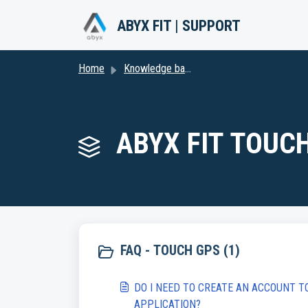
Skip to main content
ABYX FIT | SUPPORT
Home
Knowledge base
ABYX FIT TOUCH
FAQ - TOUCH GPS (1)
DO I NEED TO CREATE AN ACCOUNT T
APPLICATION?