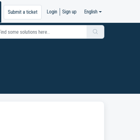
Login
Sign up
English
Submit a ticket