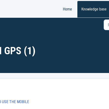
Home
Knowledge base
 GPS (1)
O USE THE MOBILE