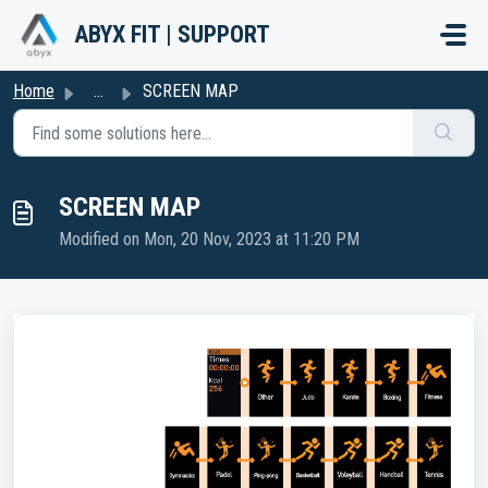
Skip to main content
ABYX FIT | SUPPORT
Home
...
SCREEN MAP
SCREEN MAP
Modified on Mon, 20 Nov, 2023 at 11:20 PM