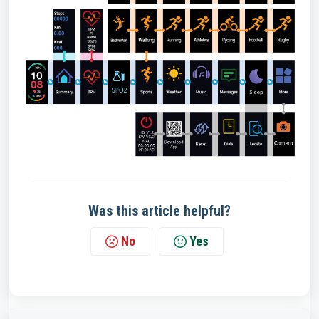
Was this article helpful?
No
Yes