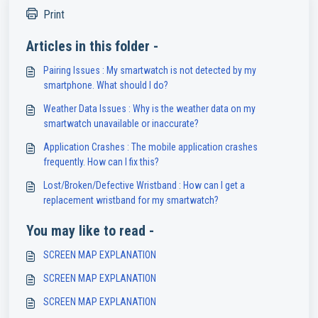
Print
Articles in this folder -
Pairing Issues : My smartwatch is not detected by my
smartphone. What should I do?
Weather Data Issues : Why is the weather data on my
smartwatch unavailable or inaccurate?
Application Crashes : The mobile application crashes
frequently. How can I fix this?
Lost/Broken/Defective Wristband : How can I get a
replacement wristband for my smartwatch?
You may like to read -
SCREEN MAP EXPLANATION
SCREEN MAP EXPLANATION
SCREEN MAP EXPLANATION