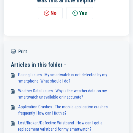
Was this article helpful?
No
Yes
Print
Articles in this folder -
Pairing Issues : My smartwatch is not detected by my
smartphone. What should I do?
Weather Data Issues : Why is the weather data on my
smartwatch unavailable or inaccurate?
Application Crashes : The mobile application crashes
frequently. How can I fix this?
Lost/Broken/Defective Wristband : How can I get a
replacement wristband for my smartwatch?