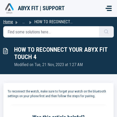
Skip to main content
ABYX FIT | SUPPORT
Home
...
HOW TO RECONNECT YOUR ABYX FIT TOUCH 4
HOW TO RECONNECT YOUR ABYX FIT
TOUCH 4
Modified on Tue, 21 Nov, 2023 at 1:27 AM
To reconnect the watch, make sure to forget your watch on the bluetooth
settings on your phone first and then follow the steps for pairing.