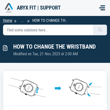
Skip to main content
ABYX FIT | SUPPORT
Home
...
HOW TO CHANGE THE WRISTBAND
HOW TO CHANGE THE WRISTBAND
Modified on Tue, 21 Nov, 2023 at 2:00 AM