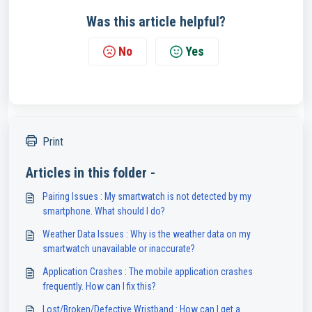
Was this article helpful?
No
Yes
Print
Articles in this folder -
Pairing Issues : My smartwatch is not detected by my
smartphone. What should I do?
Weather Data Issues : Why is the weather data on my
smartwatch unavailable or inaccurate?
Application Crashes : The mobile application crashes
frequently. How can I fix this?
Lost/Broken/Defective Wristband : How can I get a