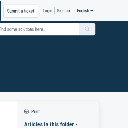
Login
Sign up
English
Submit a ticket
Print
Articles in this folder -