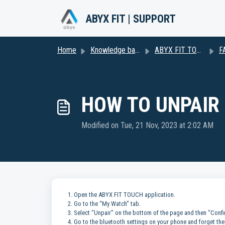
Skip to main content
ABYX FIT | SUPPORT
Home
Knowledge base
ABYX FIT TOUCH 3 (Including Naruto Shippuden Series)
F
HOW TO UNPAIR
Modified on Tue, 21 Nov, 2023 at 2:02 AM
1. Open the ABYX FIT TOUCH application.
2. Go to the “My Watch” tab.
3. Select “Unpair” on the bottom of the page and then “Confi
4. Go to the bluetooth settings on your phone and forget the