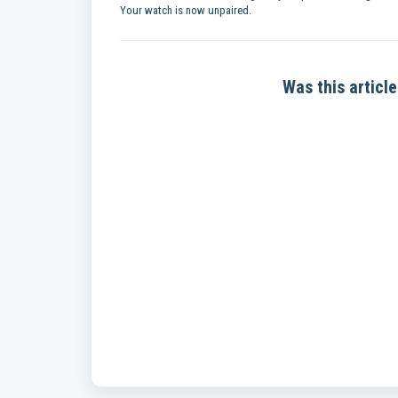
Your watch is now unpaired.
Was this article