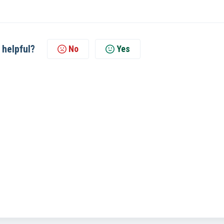
 helpful?
No
Yes