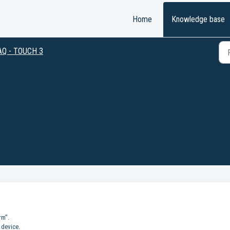
Home
Knowledge base
AQ - TOUCH 3
rm”.
 device.