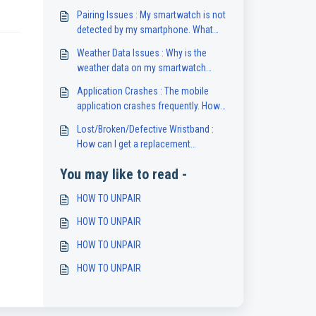
Pairing Issues : My smartwatch is not
detected by my smartphone. What
should I do?
Weather Data Issues : Why is the
weather data on my smartwatch
unavailable or inaccurate?
Application Crashes : The mobile
application crashes frequently. How
can I fix this?
Lost/Broken/Defective Wristband :
How can I get a replacement
wristband for my smartwatch?
You may like to read -
HOW TO UNPAIR
HOW TO UNPAIR
HOW TO UNPAIR
HOW TO UNPAIR