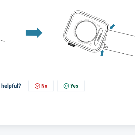
 helpful?
No
Yes