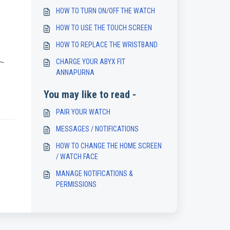
HOW TO TURN ON/OFF THE WATCH
HOW TO USE THE TOUCH SCREEN
HOW TO REPLACE THE WRISTBAND
CHARGE YOUR ABYX FIT
ANNAPURNA
You may like to read -
PAIR YOUR WATCH
MESSAGES / NOTIFICATIONS
HOW TO CHANGE THE HOME SCREEN
/ WATCH FACE
MANAGE NOTIFICATIONS &
PERMISSIONS