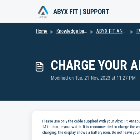
Skip to main content
ABYX FIT | SUPPORT
Home
Knowledge base
ABYX FIT ANNAPURNA
FA
CHARGE YOUR A
Modified on Tue, 21 Nov, 2023 at 11:27 PM
Please use only the cable supplied with your Abyx Fit Ann
1A to charge your watch. It is recommended to charge the wa
charging, the display shows a battery icon. Do not leave yo