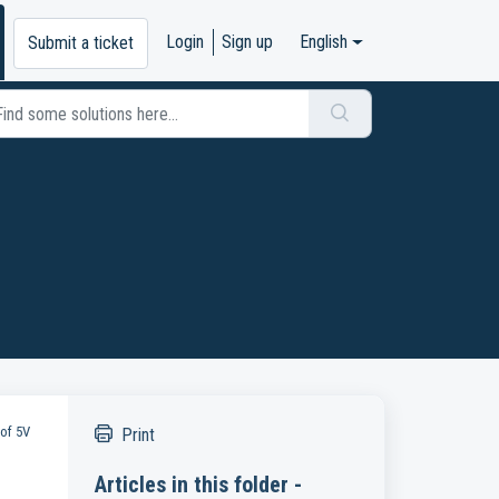
Login
Sign up
English
Submit a ticket
 of 5V
Print
Articles in this folder -