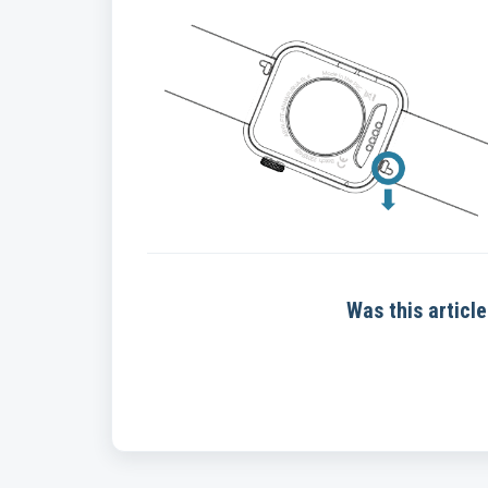
Was this article