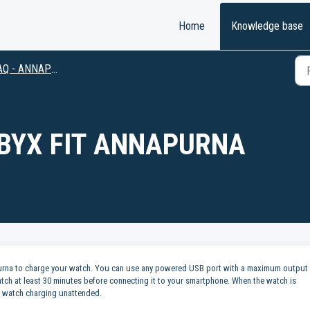
Home
Knowledge base
Q - ANNAPURNA
BYX FIT ANNAPURNA
apurna to charge your watch. You can use any powered USB port with a maximum output
tch at least 30 minutes before connecting it to your smartphone. When the watch is
ur watch charging unattended.