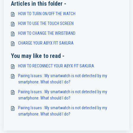
Articles in this folder -
HOW TO TURN ON/OFF THE WATCH
HOW TO USE THE TOUCH SCREEN
HOW TO CHANGE THE WRISTBAND
CHARGE YOUR ABYX FIT SAKURA
You may like to read -
HOW TO RECONNECT YOUR ABYX FIT SAKURA
Pairing Issues : My smartwatch is not detected by my
smartphone. What should I do?
Pairing Issues : My smartwatch is not detected by my
smartphone. What should I do?
Pairing Issues : My smartwatch is not detected by my
smartphone. What should I do?