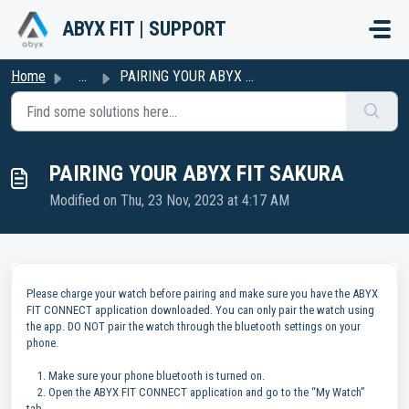
Skip to main content
ABYX FIT | SUPPORT
Home
...
PAIRING YOUR ABYX FIT SAKURA
PAIRING YOUR ABYX FIT SAKURA
Modified on Thu, 23 Nov, 2023 at 4:17 AM
Please charge your watch before pairing and make sure you have the ABYX
FIT CONNECT application downloaded. You can only pair the watch using
the app. DO NOT pair the watch through the bluetooth settings on your
phone.
1. Make sure your phone bluetooth is turned on.
2. Open the ABYX FIT CONNECT application and go to the “My Watch”
tab.