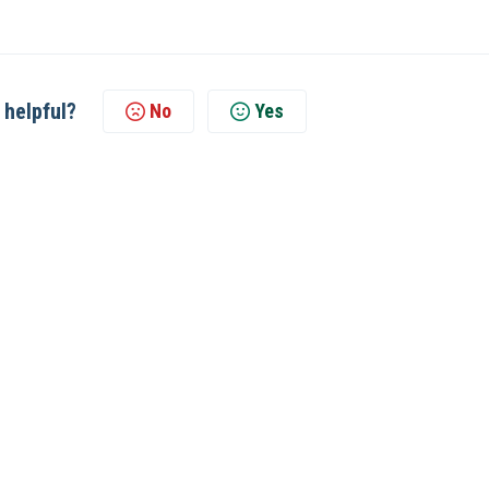
 helpful?
No
Yes