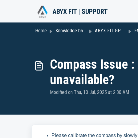
Skip to main content
ABYX FIT | SUPPORT
Home
Knowledge base
ABYX FIT GPS2
F
Compass Issue :
unavailable?
Modified on Thu, 10 Jul, 2025 at 2:30 AM
Please calibrate the compass by slowly