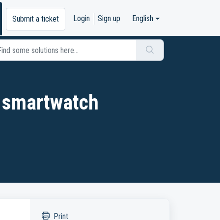
Login
Sign up
English
Submit a ticket
 smartwatch
Print