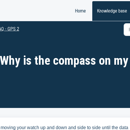
Home
Knowledge base
AQ - GPS 2
 Why is the compass on my
 moving your watch up and down and side to side until the data