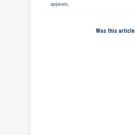
appears.
Was this article