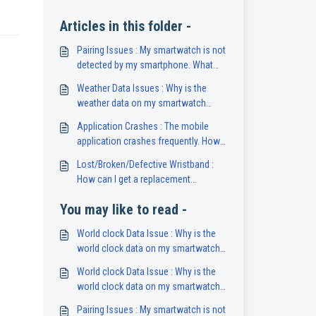
Articles in this folder -
Pairing Issues : My smartwatch is not
detected by my smartphone. What
should I do?
Weather Data Issues : Why is the
weather data on my smartwatch
unavailable or inaccurate?
Application Crashes : The mobile
application crashes frequently. How
can I fix this?
Lost/Broken/Defective Wristband :
How can I get a replacement
wristband for my smartwatch?
You may like to read -
World clock Data Issue : Why is the
world clock data on my smartwatch
unavailable?
World clock Data Issue : Why is the
world clock data on my smartwatch
unavailable?
Pairing Issues : My smartwatch is not