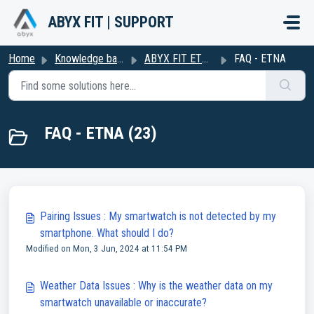
Skip to main content
ABYX FIT | SUPPORT
Home
Knowledge base
ABYX FIT ETNA
FAQ - ETNA
FAQ - ETNA (23)
Pairing Issues : My smartwatch is not detected by my
smartphone. What should I do?
Modified on Mon, 3 Jun, 2024 at 11:54 PM
Weather Data Issues : Why is the weather data on my
smartwatch unavailable or inaccurate?