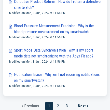
Defective Product Returns : How do I return a defective
smartwatch?
Modified on Mon, 3 Jun, 2024 at 11:56 PM
Blood Pressure Measurement Precision : Why is the
blood pressure measurement on my smartwatch
Modified on Mon, 3 Jun, 2024 at 11:56 PM
inaccurate?
Sport Mode Data Synchronization : Why is my sport
mode data not synchronizing with the Abyx Fit app?
Modified on Mon, 3 Jun, 2024 at 11:56 PM
Notification Issues : Why am I not receiving notifications
on my smartwatch?
Modified on Mon, 3 Jun, 2024 at 11:56 PM
< Previous
1
2
3
Next >