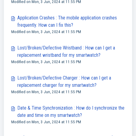
Modified on Mon, 3 Jun, 2024 at 11:55 PM
Application Crashes : The mobile application crashes
frequently. How can I fix this?
Modified on Mon, 3 Jun, 2024 at 11:55 PM
Lost/Broken/Defective Wristband : How can I get a
replacement wristband for my smartwatch?
Modified on Mon, 3 Jun, 2024 at 11:55 PM
Lost/Broken/Defective Charger : How can I get a
replacement charger for my smartwatch?
Modified on Mon, 3 Jun, 2024 at 11:55 PM
Date & Time Synchronization : How do I synchronize the
date and time on my smartwatch?
Modified on Mon, 3 Jun, 2024 at 11:55 PM