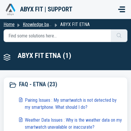
Skip to main content
ABYX FIT | SUPPORT
Home
Knowledge base
ABYX FIT ETNA
ABYX FIT ETNA (1)
FAQ - ETNA (23)
Pairing Issues : My smartwatch is not detected by
my smartphone. What should I do?
Weather Data Issues : Why is the weather data on my
smartwatch unavailable or inaccurate?