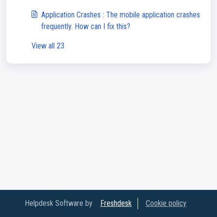
Application Crashes : The mobile application crashes
frequently. How can I fix this?
View all 23
Helpdesk Software by
Freshdesk
Cookie policy