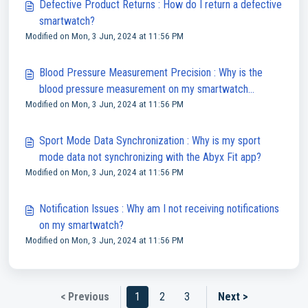
Defective Product Returns : How do I return a defective
smartwatch?
Modified on Mon, 3 Jun, 2024 at 11:56 PM
Blood Pressure Measurement Precision : Why is the
blood pressure measurement on my smartwatch
Modified on Mon, 3 Jun, 2024 at 11:56 PM
inaccurate?
Sport Mode Data Synchronization : Why is my sport
mode data not synchronizing with the Abyx Fit app?
Modified on Mon, 3 Jun, 2024 at 11:56 PM
Notification Issues : Why am I not receiving notifications
on my smartwatch?
Modified on Mon, 3 Jun, 2024 at 11:56 PM
< Previous
1
2
3
Next >