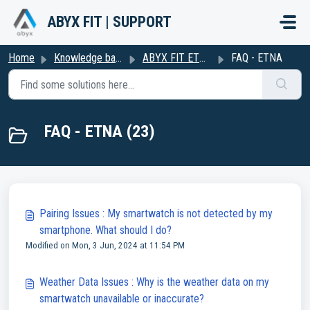
Skip to main content
ABYX FIT | SUPPORT
Home
Knowledge base
ABYX FIT ETNA
FAQ - ETNA
FAQ - ETNA (23)
Pairing Issues : My smartwatch is not detected by my
smartphone. What should I do?
Modified on Mon, 3 Jun, 2024 at 11:54 PM
Weather Data Issues : Why is the weather data on my
smartwatch unavailable or inaccurate?