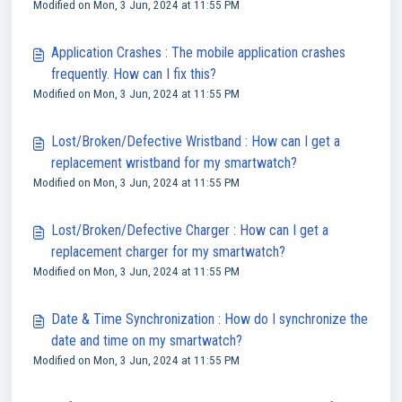
Modified on Mon, 3 Jun, 2024 at 11:55 PM
Application Crashes : The mobile application crashes
frequently. How can I fix this?
Modified on Mon, 3 Jun, 2024 at 11:55 PM
Lost/Broken/Defective Wristband : How can I get a
replacement wristband for my smartwatch?
Modified on Mon, 3 Jun, 2024 at 11:55 PM
Lost/Broken/Defective Charger : How can I get a
replacement charger for my smartwatch?
Modified on Mon, 3 Jun, 2024 at 11:55 PM
Date & Time Synchronization : How do I synchronize the
date and time on my smartwatch?
Modified on Mon, 3 Jun, 2024 at 11:55 PM