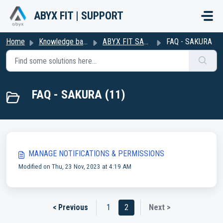
Skip to main content
ABYX FIT | SUPPORT
Home
Knowledge base
ABYX FIT SAKURA
FAQ - SAKURA
FAQ - SAKURA (11)
MANAGE NOTIFICATIONS & PERMISSIONS
Modified on Thu, 23 Nov, 2023 at 4:19 AM
< Previous
1
2
Next >