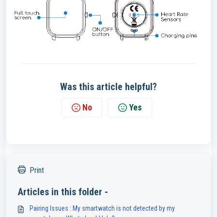
Was this article helpful?
No
Yes
Print
Articles in this folder -
Pairing Issues : My smartwatch is not detected by my