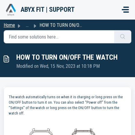
Skip to main content
ABYX FIT | SUPPORT
Home
...
HOW TO TURN ON/OFF THE WATCH
HOW TO TURN ON/OFF THE WATCH
Modified on Wed, 15 Nov, 2023 at 10:18 PM
The watch automatically turns on when it is charging or long press on the
ON/OFF button to turn it on. You can also select “Power off” from the
"Settings" of the watch or long press on the ON/OFF button to turn the
watch off.