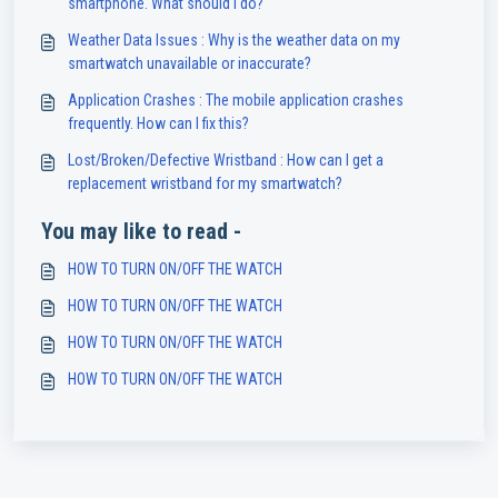
smartphone. What should I do?
Weather Data Issues : Why is the weather data on my
smartwatch unavailable or inaccurate?
Application Crashes : The mobile application crashes
frequently. How can I fix this?
Lost/Broken/Defective Wristband : How can I get a
replacement wristband for my smartwatch?
You may like to read -
HOW TO TURN ON/OFF THE WATCH
HOW TO TURN ON/OFF THE WATCH
HOW TO TURN ON/OFF THE WATCH
HOW TO TURN ON/OFF THE WATCH