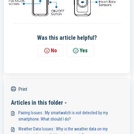
Was this article helpful?
No
Yes
Print
Articles in this folder -
Pairing Issues : My smartwatch is not detected by my
smartphone. What should I do?
Weather Data Issues : Why is the weather data on my