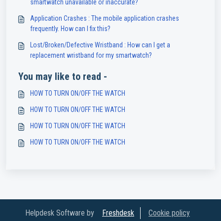
smartwatch unavailable or inaccurate?
Application Crashes : The mobile application crashes
frequently. How can I fix this?
Lost/Broken/Defective Wristband : How can I get a
replacement wristband for my smartwatch?
You may like to read -
HOW TO TURN ON/OFF THE WATCH
HOW TO TURN ON/OFF THE WATCH
HOW TO TURN ON/OFF THE WATCH
HOW TO TURN ON/OFF THE WATCH
Helpdesk Software by
Freshdesk
Cookie policy