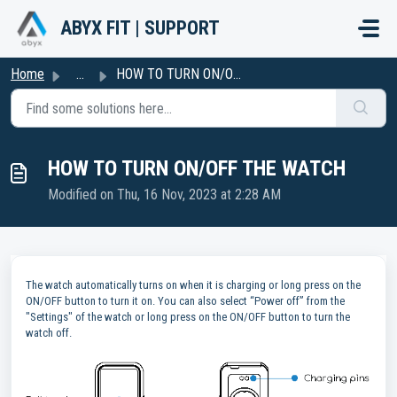
Skip to main content
ABYX FIT | SUPPORT
Home
...
HOW TO TURN ON/OFF THE WATCH
HOW TO TURN ON/OFF THE WATCH
Modified on Thu, 16 Nov, 2023 at 2:28 AM
The watch automatically turns on when it is charging or long press on the
ON/OFF button to turn it on. You can also select “Power off” from the
"Settings" of the watch or long press on the ON/OFF button to turn the
watch off.