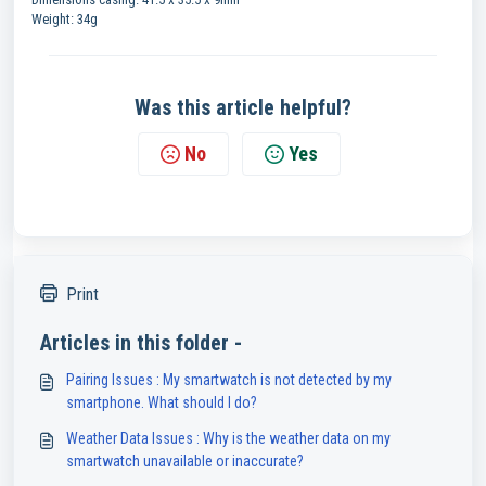
Weight: 34g
Was this article helpful?
No
Yes
Print
Articles in this folder -
Pairing Issues : My smartwatch is not detected by my
smartphone. What should I do?
Weather Data Issues : Why is the weather data on my
smartwatch unavailable or inaccurate?