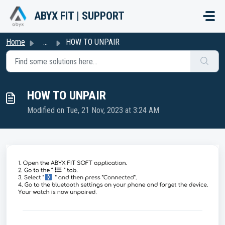
Skip to main content
ABYX FIT | SUPPORT
Home
...
HOW TO UNPAIR
HOW TO UNPAIR
Modified on Tue, 21 Nov, 2023 at 3:24 AM