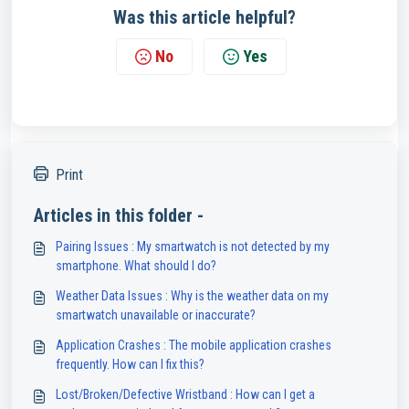
Was this article helpful?
No
Yes
Print
Articles in this folder -
Pairing Issues : My smartwatch is not detected by my
smartphone. What should I do?
Weather Data Issues : Why is the weather data on my
smartwatch unavailable or inaccurate?
Application Crashes : The mobile application crashes
frequently. How can I fix this?
Lost/Broken/Defective Wristband : How can I get a