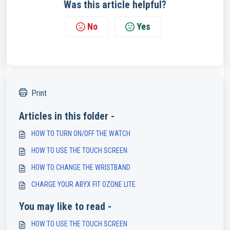
Was this article helpful?
No
Yes
Print
Articles in this folder -
HOW TO TURN ON/OFF THE WATCH
HOW TO USE THE TOUCH SCREEN
HOW TO CHANGE THE WRISTBAND
CHARGE YOUR ABYX FIT OZONE LITE
You may like to read -
HOW TO USE THE TOUCH SCREEN