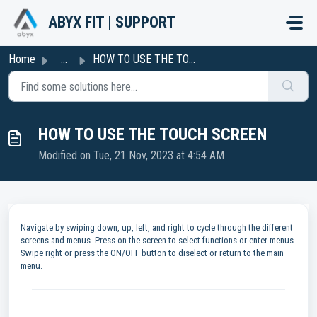
Skip to main content
ABYX FIT | SUPPORT
Home
...
HOW TO USE THE TOUCH SCREEN
HOW TO USE THE TOUCH SCREEN
Modified on Tue, 21 Nov, 2023 at 4:54 AM
Navigate by swiping down, up, left, and right to cycle through the different
screens and menus. Press on the screen to select functions or enter menus.
Swipe right or press the ON/OFF button to diselect or return to the main
menu.