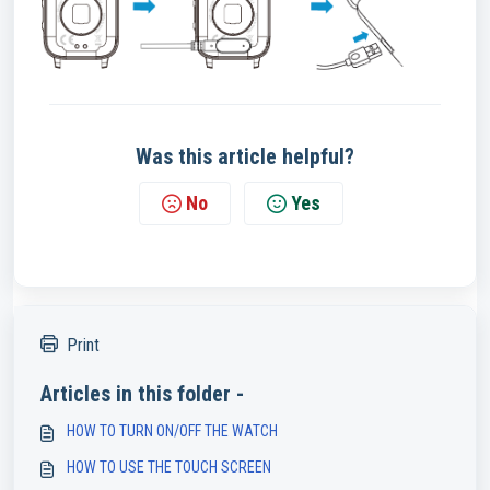
Was this article helpful?
No
Yes
Print
Articles in this folder -
HOW TO TURN ON/OFF THE WATCH
HOW TO USE THE TOUCH SCREEN