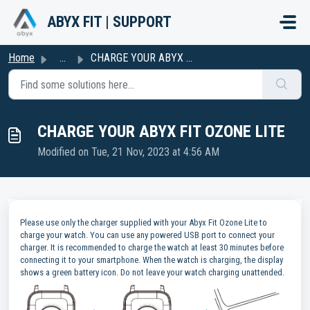
Skip to main content
ABYX FIT | SUPPORT
Home
...
CHARGE YOUR ABYX FIT OZONE LITE
CHARGE YOUR ABYX FIT OZONE LITE
Modified on Tue, 21 Nov, 2023 at 4:56 AM
Please use only the charger supplied with your Abyx Fit Ozone Lite to
charge your watch. You can use any powered USB port to connect your
charger. It is recommended to charge the watch at least 30 minutes before
connecting it to your smartphone. When the watch is charging, the display
shows a green battery icon. Do not leave your watch charging unattended.