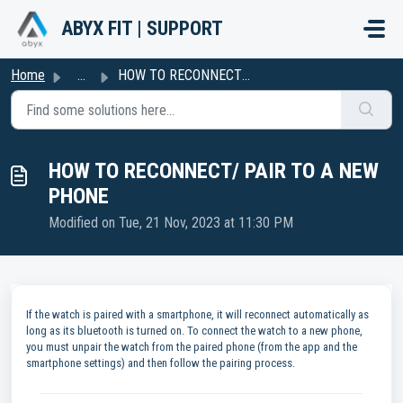
Skip to main content
ABYX FIT | SUPPORT
Home
...
HOW TO RECONNECT/ PAIR TO A NEW PHONE
HOW TO RECONNECT/ PAIR TO A NEW
PHONE
Modified on Tue, 21 Nov, 2023 at 11:30 PM
If the watch is paired with a smartphone, it will reconnect automatically as
long as its bluetooth is turned on. To connect the watch to a new phone,
you must unpair the watch from the paired phone (from the app and the
smartphone settings) and then follow the pairing process.