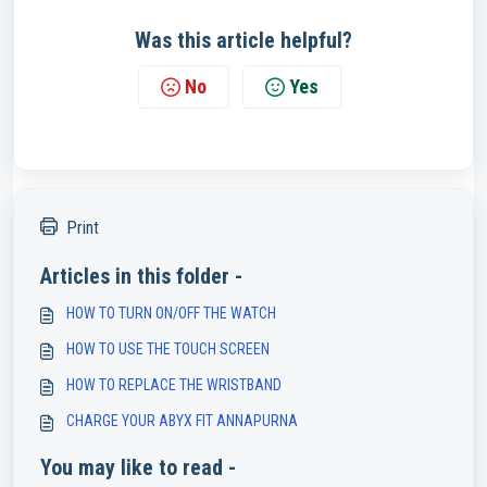
Was this article helpful?
No
Yes
Print
Articles in this folder -
HOW TO TURN ON/OFF THE WATCH
HOW TO USE THE TOUCH SCREEN
HOW TO REPLACE THE WRISTBAND
CHARGE YOUR ABYX FIT ANNAPURNA
You may like to read -