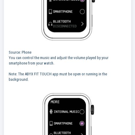
Source: Phone
You can control the music and adjust the volume played by your
smartphone from your watch.
Note: The ABYX FIT TOUCH app must be open or running in the
background.