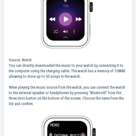
Source: Watch
You can directly downloaded the music to your watch by connecting it to
the computer using the charging cable. The watch has a memory of 128MB
allowing to store up to 50 songs in the watch.
When playing the music source from the watch, you can connect the watch
to the external speaker or headphones by pressing “Bluetooth” from the
three dots button on the bottom of the screen. Choose the name from the
list and confirm.