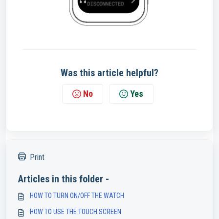
Was this article helpful?
No
Yes
Print
Articles in this folder -
HOW TO TURN ON/OFF THE WATCH
HOW TO USE THE TOUCH SCREEN