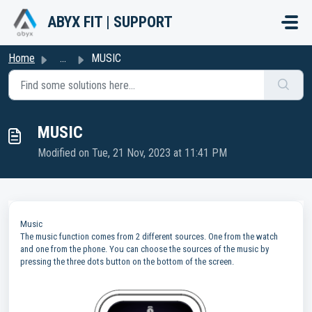
Skip to main content
ABYX FIT | SUPPORT
Home
...
MUSIC
MUSIC
Modified on Tue, 21 Nov, 2023 at 11:41 PM
Music
The music function comes from 2 different sources. One from the watch
and one from the phone. You can choose the sources of the music by
pressing the three dots button on the bottom of the screen.